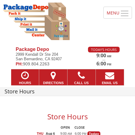
Package Depo
TODAY'S HOURS
2999 Kendall Dr Ste 204
9:00
AM
San Bernardino, CA 92407
—
6:00
PH:
909.804.2263
PM
HOURS
DIRECTIONS
CALL US
EMAIL US
Store Hours
Store Hours
OPEN
CLOSE
THU
Aug 6
9:00
6:00
Today
AM
PM