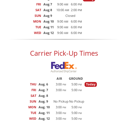
FRI
Aug 7
9:00
6:00
AM
PM
SAT
Aug 8
10:00
2:00
AM
PM
SUN
Aug 9
Closed
MON
Aug 10
9:00
6:00
AM
PM
TUE
Aug 11
9:00
6:00
AM
PM
WED
Aug 12
9:00
6:00
AM
PM
Carrier Pick-Up Times
AIR
GROUND
THU
Aug. 6
3:00
5:00
Today
PM
PM
FRI
Aug. 7
3:00
5:00
PM
PM
SAT
Aug. 8
SUN
Aug. 9
No Pickup
No Pickup
MON
Aug. 10
3:00
5:00
PM
PM
TUE
Aug. 11
3:00
5:00
PM
PM
WED
Aug. 12
3:00
5:00
PM
PM