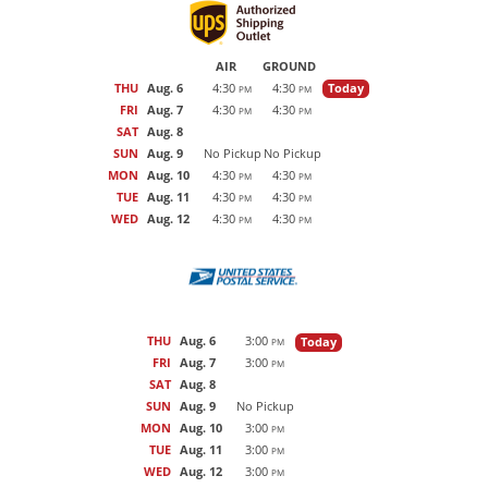
AIR
GROUND
THU
Aug. 6
4:30
4:30
Today
PM
PM
FRI
Aug. 7
4:30
4:30
PM
PM
SAT
Aug. 8
SUN
Aug. 9
No Pickup
No Pickup
MON
Aug. 10
4:30
4:30
PM
PM
TUE
Aug. 11
4:30
4:30
PM
PM
WED
Aug. 12
4:30
4:30
PM
PM
THU
Aug. 6
3:00
Today
PM
FRI
Aug. 7
3:00
PM
SAT
Aug. 8
SUN
Aug. 9
No Pickup
MON
Aug. 10
3:00
PM
TUE
Aug. 11
3:00
PM
WED
Aug. 12
3:00
PM