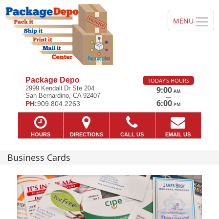
Package Depo
TODAY'S HOURS
2999 Kendall Dr Ste 204
9:00
AM
San Bernardino, CA 92407
—
6:00
PH:
909.804.2263
PM
HOURS
DIRECTIONS
CALL US
EMAIL US
Business Cards