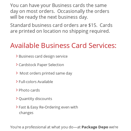
You can have your Business cards the same
day on most orders. Occasionally the orders
will be ready the next business day.
Standard business card orders are $15. Cards
are printed on location no shipping required.
Available Business Card Services:
Business card design service
Cardstock Paper Selection
Most orders printed same day
Full-colors Available
Photo cards
Quantity discounts
Fast & Easy Re-Ordering even with
changes
You’re a professional at what you do—at
Package Depo
we’re