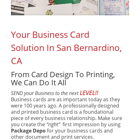
Your Business Card
Solution In San Bernardino,
CA
From Card Design To Printing,
We Can Do It All
LEVEL!!
SEND your Business to the next
Business cards are as important today as they
were 100 years ago. A professionally designed
and printed business card is a foundational
piece of every business relationship. Make sure
you create the
“right”
first impression by using
Package Depo
for your business cards and
other document and print
services.