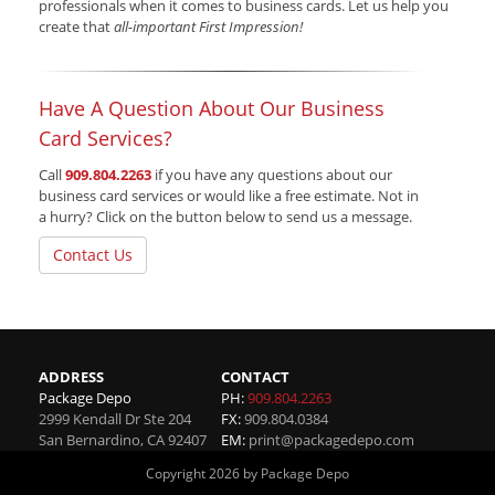
professionals when it comes to business cards. Let us help you
create that
all-important First Impression!
Have A Question About Our Business
Card Services?
Call
909.804.2263
if you have any questions about our
business card services or would like a free estimate. Not in
a hurry? Click on the button below to send us a message.
Contact Us
ADDRESS
CONTACT
Package Depo
PH:
909.804.2263
2999 Kendall Dr Ste 204
FX:
909.804.0384
San Bernardino
,
CA
92407
EM:
print@packagedepo.com
Copyright 2026 by Package Depo