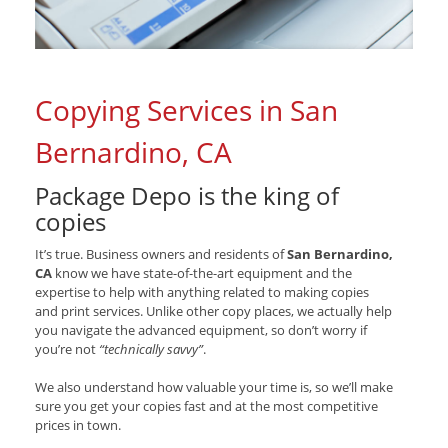
Copying Services in San
Bernardino, CA
Package Depo is the king of
copies
It’s true. Business owners and residents of
San Bernardino,
CA
know we have state-of-the-art equipment and the
expertise to help with anything related to making copies
and print services. Unlike other copy places, we actually help
you navigate the advanced equipment, so don’t worry if
you’re not
“technically savvy”
.
We also understand how valuable your time is, so we’ll make
sure you get your copies fast and at the most competitive
prices in town.