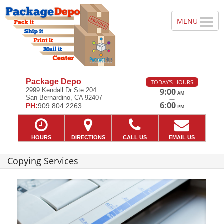
Package Depo
TODAY'S HOURS
2999 Kendall Dr Ste 204
9:00
AM
San Bernardino, CA 92407
—
6:00
PH:
909.804.2263
PM
HOURS
DIRECTIONS
CALL US
EMAIL US
Copying Services