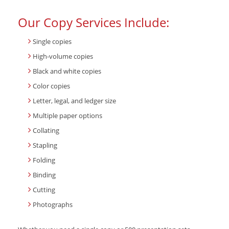
Our Copy Services Include:
Single copies
High-volume copies
Black and white copies
Color copies
Letter, legal, and ledger size
Multiple paper options
Collating
Stapling
Folding
Binding
Cutting
Photographs