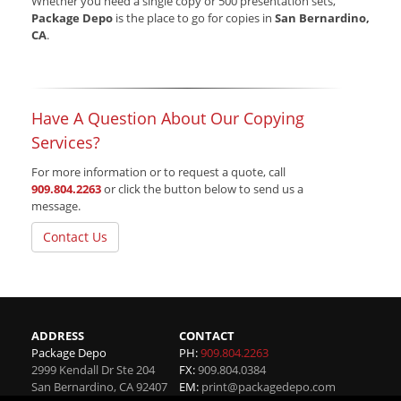
Whether you need a single copy or 500 presentation sets,
Package Depo
is the place to go for copies in
San Bernardino,
CA
.
Have A Question About Our Copying
Services?
For more information or to request a quote, call
909.804.2263
or click the button below to send us a
message.
Contact Us
ADDRESS
CONTACT
Package Depo
PH:
909.804.2263
2999 Kendall Dr Ste 204
FX:
909.804.0384
San Bernardino
,
CA
92407
EM:
print@packagedepo.com