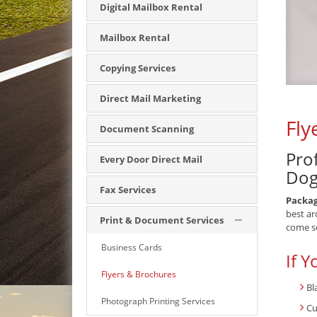
Digital Mailbox Rental
Mailbox Rental
Copying Services
Direct Mail Marketing
Fly
Document Scanning
Pro
Every Door Direct Mail
Dog
Fax Services
Packa
best ar
Print & Document Services
come s
Business Cards
If Y
Flyers & Brochures
Bl
Photograph Printing Services
Cu