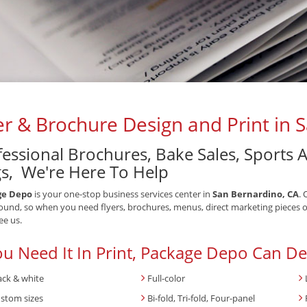
er & Brochure Design and Print in 
fessional Brochures, Bake Sales, Sports
s, We're Here To Help
ge Depo
is your one-stop business services center in
San Bernardino, CA
. 
ound, so when you need flyers, brochures, menus, direct marketing pieces o
ee us.
ou Need It In Print, Package Depo Can Del
ack & white
Full-color
stom sizes
Bi-fold, Tri-fold, Four-panel