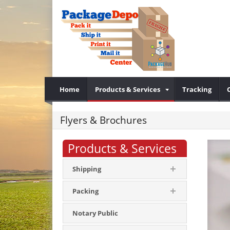
Home
Products & Services
Tracking
Flyers & Brochures
Products & Services
Shipping
Packing
Notary Public