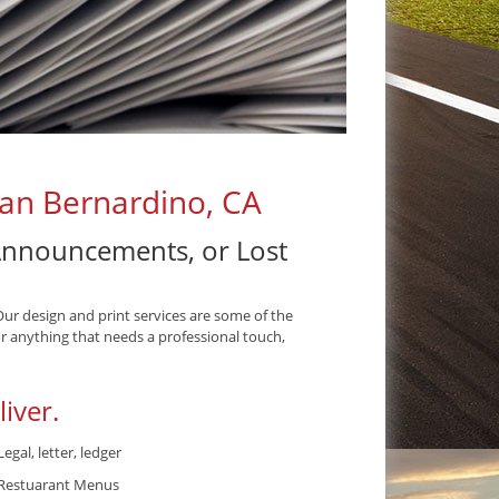
San Bernardino, CA
 Announcements, or Lost
Our design and print services are some of the
r anything that needs a professional touch,
iver.
Legal, letter, ledger
Restuarant Menus