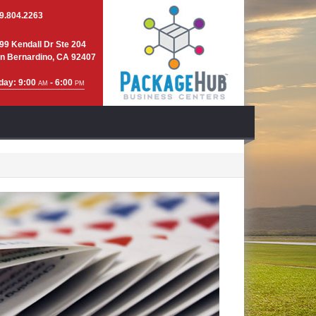
9.804.2263
99 Kendall Dr Ste 204
n Bernardino, CA 92407
day: 9:00
- 6:00
AM
PM