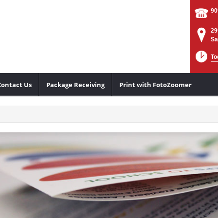
90
29
Sa
To
Contact Us
Package Receiving
Print with FotoZoomer