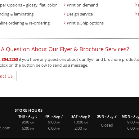
per Options – glossy, flat, color
Print on demand
nding & laminating
Design service
line ordering & re-ordering
Print & Ship options
 A Question About Our Flyer & Brochure Services?
.804.2263
if you have any questions about our flyer and brochure production 
Click on the button below to send us a message.
act Us
STORE HOURS
-
-
-
-
-
Aug 6
Aug 7
Aug 8
Aug 9
Au
THU
FRI
SAT
SUN
MON
9:00
9:00
10:00
9:00
AM
AM
AM
A
Closed
o.com
6:00
6:00
2:00
6:00
PM
PM
PM
P