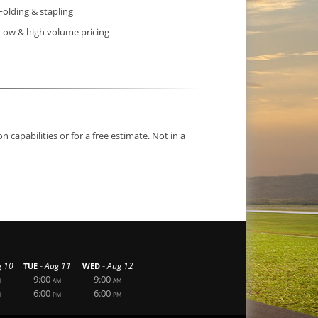
Folding & stapling
Low & high volume pricing
capabilities or for a free estimate. Not in a
-
-
g 10
Aug 11
Aug 12
TUE
WED
9:00
9:00
M
AM
AM
6:00
6:00
M
PM
PM