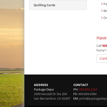
Pa
Quilling Cards
Bi
On
Have
Call
909
hurry? 
Cont
ADDRESS
CONTACT
Package Depo
PH:
909.804.2263
2999 Kendall Dr Ste 204
FX:
909.804.0384
San Bernardino
,
CA
92407
EM:
print@packagedep