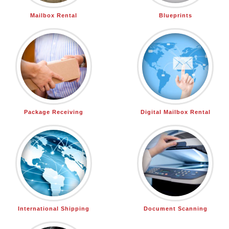
Mailbox Rental
Blueprints
Package Receiving
Digital Mailbox Rental
International Shipping
Document Scanning