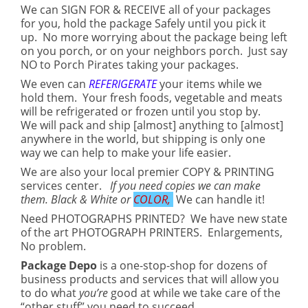
We can SIGN FOR & RECEIVE all of your packages
for you, hold the package Safely until you pick it
up. No more worrying about the package being left
on you porch, or on your neighbors porch. Just say
NO to Porch Pirates taking your packages.
We even can
REFERIGERATE
your items while we
hold them. Your fresh foods, vegetable and meats
will be refrigerated or frozen until you stop by.
We will pack and ship [almost] anything to [almost]
anywhere in the world, but shipping is only one
way we can help to make your life easier.
We are also your local premier COPY & PRINTING
services center.
If you need copies we can make
them. Black & White or
COLOR,
We can handle it!
Need PHOTOGRAPHS PRINTED? We have new state
of the art PHOTOGRAPH PRINTERS. Enlargements,
No problem.
Package Depo
is a one-stop-shop for dozens of
business products and services that will allow you
to do what
you’re
good at while we take care of the
“other stuff” you need to succeed.