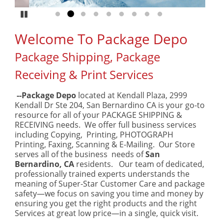
Pause
Go to slide 1
Go to slide 2
Go to slide 3
Go to slide 4
Go to slide 5
Go to slide 6
Go to slide 7
Go to slide 8
Go to slide 9
Welcome To Package Depo
Package Shipping, Package
Receiving & Print Services
--Package Depo
located at Kendall Plaza, 2999
Kendall Dr Ste 204, San Bernardino CA is your go-to
resource for all of your PACKAGE SHIPPING &
RECEIVING needs. We offer full business services
including Copying, Printing, PHOTOGRAPH
Printing, Faxing, Scanning & E-Mailing. Our Store
serves all of the business needs of
San
Bernardino, CA
residents. Our team of dedicated,
professionally trained experts understands the
meaning of Super-Star Customer Care and package
safety—we focus on saving you time and money by
ensuring you get the right products and the right
Services at great low price—in a single, quick visit.