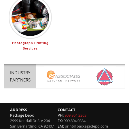
Photograph Printing
Services
INDUSTRY
PARTNERS
ADDRESS
CONTACT
Package Depo
PH:
909.804.2263
2999 Kendall Dr Ste 204
FX:
909.804.0384
San Bernardino
,
CA
92407
EM:
print@packagedepo.com