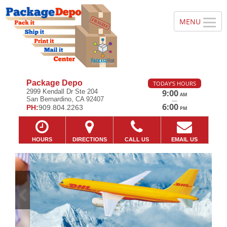
Package Depo
TODAY'S HOURS
2999 Kendall Dr Ste 204
9:00
AM
San Bernardino, CA 92407
—
6:00
PH:
909.804.2263
PM
HOURS
DIRECTIONS
CALL US
EMAIL US
Previous
Ne