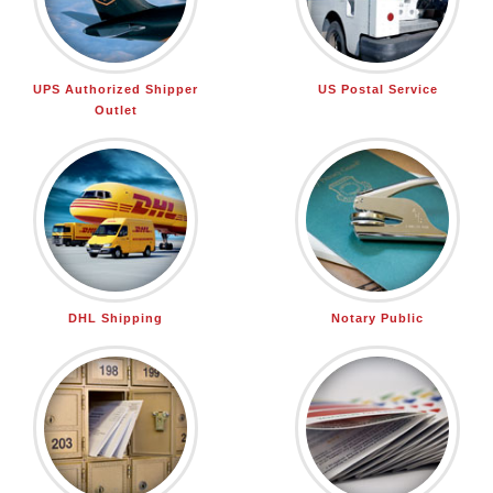
UPS Authorized Shipper
US Postal Service
Outlet
DHL Shipping
Notary Public