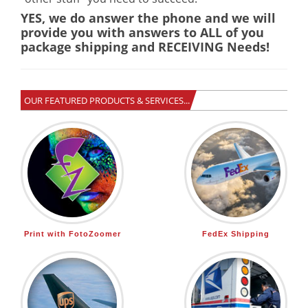
YES, we do answer the phone and we will
provide you with answers to ALL of you
package shipping and RECEIVING Needs!
OUR FEATURED PRODUCTS & SERVICES...
Print with FotoZoomer
FedEx Shipping